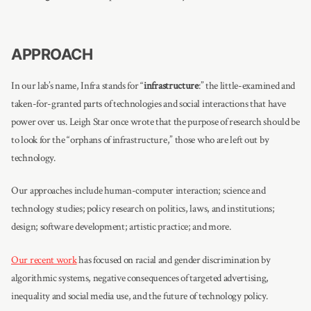
APPROACH
In our lab’s name, Infra stands for “
infrastructure
:” the little-examined and
taken-for-granted parts of technologies and social interactions that have
power over us. Leigh Star once wrote that the purpose of research should be
to look for the “orphans of infrastructure,” those who are left out by
technology.
Our approaches include human-computer interaction; science and
technology studies; policy research on politics, laws, and institutions;
design; software development; artistic practice; and more.
Our recent work
has focused on racial and gender discrimination by
algorithmic systems, negative consequences of targeted advertising,
inequality and social media use, and the future of technology policy.