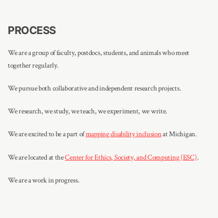
PROCESS
We are a group of faculty, postdocs, students, and animals who meet
together regularly.
We pursue both collaborative and independent research projects.
We research, we study, we teach, we experiment, we write.
We are excited to be a part of
mapping disability inclusion
at Michigan.
We are located at the
Center for Ethics, Society, and Computing (ESC)
.
We are a work in progress.