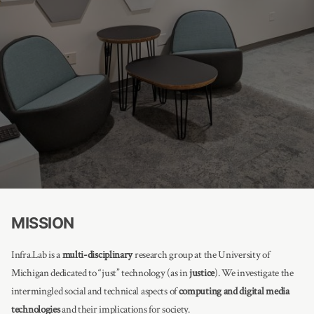
MISSION
Infra.Lab is a
multi-disciplinary
research group at the University of
Michigan dedicated to “just” technology (as in
justice
). We investigate the
intermingled social and technical aspects of
computing and digital media
technologies
and their implications for society.