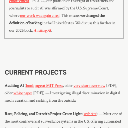
enforcement
.” In 2022, our position on the right of researchers and
journalists to audit AI was affirmed by the U.S. Supreme Court,
where
our work was again cited
. This means
we changed the
definition of hacking
in the United States. We discuss this further in
our 2026 book,
Auditing AI
.
CURRENT PROJECTS
Auditing AI
(
book page at MIT Press
, older
very short overview
[PDF],
older
white paper
[PDF]) — Investigating illegal discrimination in digital
media curation and ranking from the outside.
Race, Policing, and Detroit’s Project Green Light
(
web site
) — Meet one of
the most controversial surveillance systems in the US, offering automated