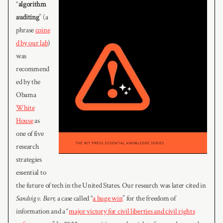
“
algorithm
auditing
” (a
phrase
coine
d by our lab
)
was
recommend
ed by the
Obama
White
House
as
one of five
research
strategies
essential to
the future of tech in the United States. Our research was later cited in
Sandvig v. Barr,
a case called “
a huge win
” for the freedom of
information and a “
major victory for civil liberties and civil rights