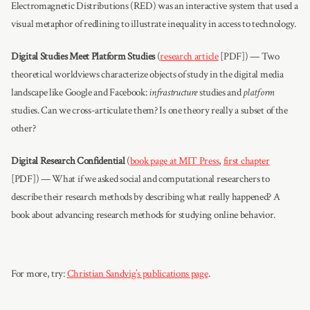
Electromagnetic Distributions (RED) was an interactive system that used a
visual metaphor of redlining to illustrate inequality in access to technology.
Digital Studies Meet Platform Studies
(
research article
[PDF]) — Two
theoretical worldviews characterize objects of study in the digital media
landscape like Google and Facebook:
infrastructure
studies and
platform
studies. Can we cross-articulate them? Is one theory really a subset of the
other?
Digital Research Confidential
(
book page at MIT Press
,
first chapter
[PDF]) — What if we asked social and computational researchers to
describe their research methods by describing what really happened? A
book about advancing research methods for studying online behavior.
For more, try:
Christian Sandvig’s publications page
.