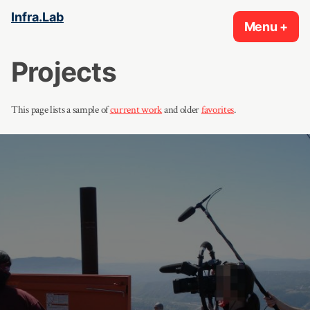
Skip
Infra.Lab
Menu
+
exp
col
to
content
Projects
This page lists a sample of
current work
and older
favorites
.