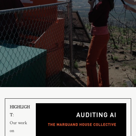
HIGHLIGH
T
:
Our work
on