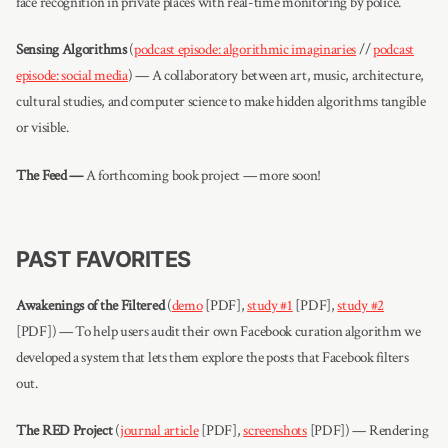
face recognition in private places with real-time monitoring by police.
Sensing Algorithms
(
podcast episode: algorithmic imaginaries
//
podcast
episode: social media
) — A collaboratory between art, music, architecture,
cultural studies, and computer science to make hidden algorithms tangible
or visible.
The Feed —
A forthcoming book project — more soon!
PAST FAVORITES
Awakenings of the Filtered
(
demo
[PDF],
study #1
[PDF],
study #2
[PDF]) — To help users audit their own Facebook curation algorithm we
developed a system that lets them explore the posts that Facebook filters
out.
The RED Project
(
journal article
[PDF],
screenshots
[PDF]) — Rendering