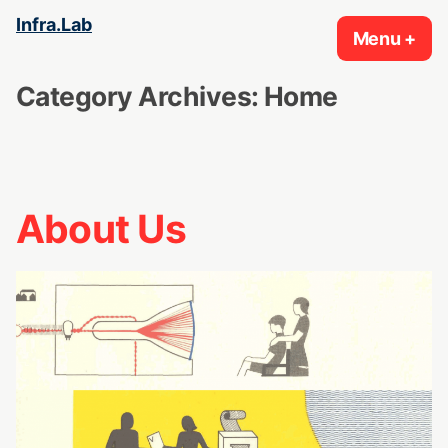
Skip
Infra.Lab
Menu
+
exp
col
to
content
Category Archives:
Home
About Us