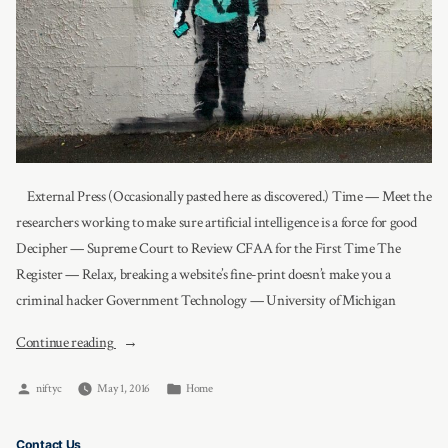
External Press (Occasionally pasted here as discovered.) Time — Meet the
researchers working to make sure artificial intelligence is a force for good
Decipher — Supreme Court to Review CFAA for the First Time The
Register — Relax, breaking a website’s fine-print doesn’t make you a
criminal hacker Government Technology — University of Michigan
“News”
Continue reading
Posted
Posted
niftyc
May 1, 2016
Home
by
in
Contact Us