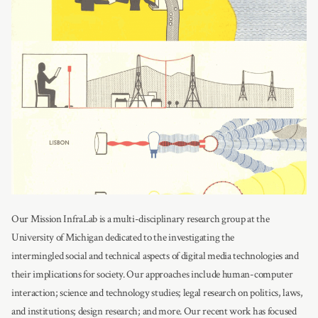
Our Mission InfraLab is a multi-disciplinary research group at the
University of Michigan dedicated to the investigating the
intermingled social and technical aspects of digital media technologies and
their implications for society. Our approaches include human-computer
interaction; science and technology studies; legal research on politics, laws,
and institutions; design research; and more. Our recent work has focused