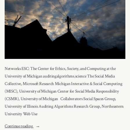
Networks ESC: The Center for Ethics, Society, and Computing at the
University of Michigan auditingalgorithms.science The Social Media
Collective, Microsoft Research Michigan Interactive & Social Computing
(MISC), University of Michigan Center for Social Media Responsibility
(CSMR), University of Michigan Collaborators Social Spaces Group,
University of Illinois Auditing Algorithms Research Group, Northeastern
University Web Use
“Partners”
Continue reading