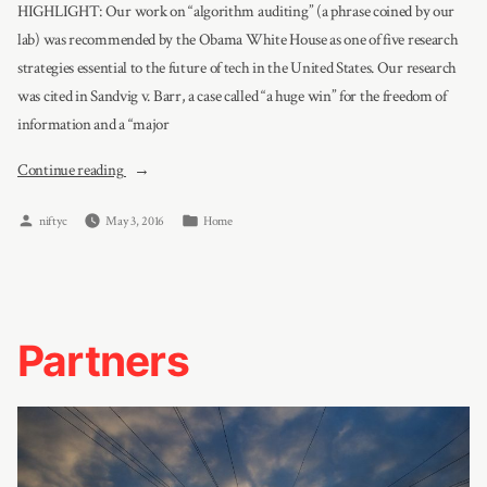
HIGHLIGHT: Our work on “algorithm auditing” (a phrase coined by our
lab) was recommended by the Obama White House as one of five research
strategies essential to the future of tech in the United States. Our research
was cited in Sandvig v. Barr, a case called “a huge win” for the freedom of
information and a “major
“Projects”
Continue reading
Posted
Posted
niftyc
May 3, 2016
Home
by
in
Partners